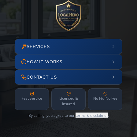
SERVICES
HOW IT WORKS
CONTACT US
Fast Service
Licensed &
No Fix, No Fee
Insured
By calling, you agree to our
terms & disclaimer
.