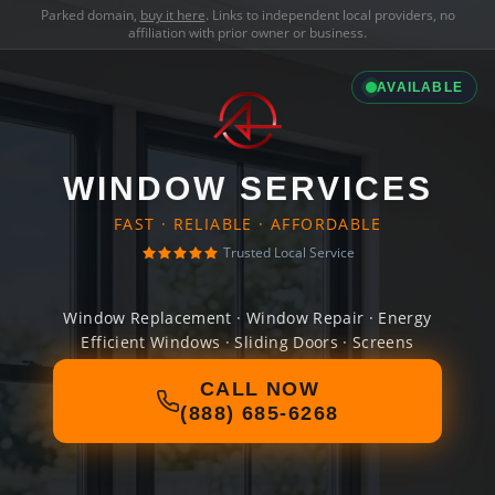
Parked domain,
buy it here
. Links to independent local providers, no
affiliation with prior owner or business.
AVAILABLE
WINDOW SERVICES
FAST · RELIABLE · AFFORDABLE
Trusted Local Service
Window Replacement · Window Repair · Energy
Efficient Windows · Sliding Doors · Screens
CALL NOW
(888) 685-6268